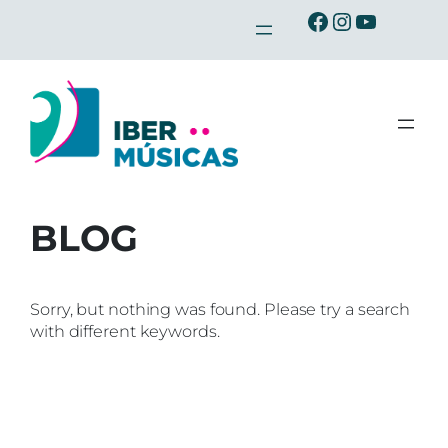
Skip
Ibermusicas en Facebook
Ibermusicas en Instagra
Ibermusicas en Youtu
to
content
BLOG
Sorry, but nothing was found. Please try a search
with different keywords.