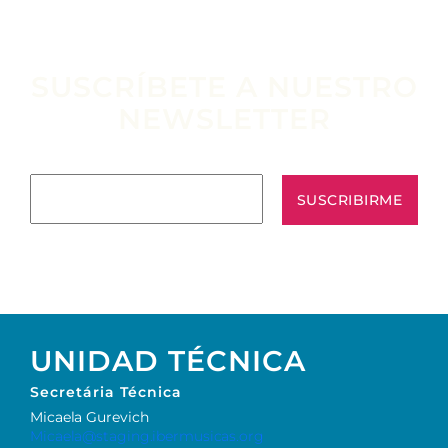
SUSCRÍBETE A NUESTRO
NEWSLETTER
Escribe tu email aquí*
UNIDAD TÉCNICA
Secretária Técnica
Micaela Gurevich
Micaela@staging.ibermusicas.org