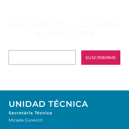
SUSCRÍBETE A NUESTRO
NEWSLETTER
Escribe tu email aquí*
UNIDAD TÉCNICA
Secretária Técnica
Micaela Gurevich
Micaela@staging.ibermusicas.org