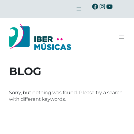
Skip
Ibermusicas en Facebook
Ibermusicas en Instagra
Ibermusicas en Youtu
to
content
BLOG
Sorry, but nothing was found. Please try a search
with different keywords.