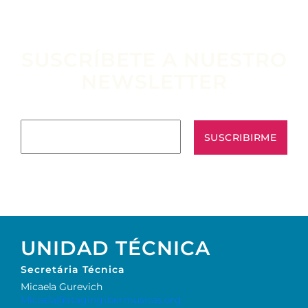
SUSCRÍBETE A NUESTRO
NEWSLETTER
Escribe tu email aquí*
UNIDAD TÉCNICA
Secretária Técnica
Micaela Gurevich
Micaela@staging.ibermusicas.org