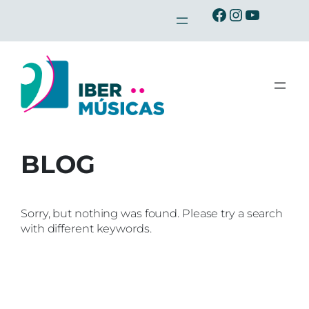
Skip
Ibermusicas en Facebook
Ibermusicas en Instagra
Ibermusicas en Youtu
to
content
BLOG
Sorry, but nothing was found. Please try a search
with different keywords.