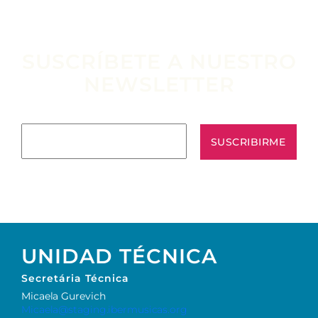
SUSCRÍBETE A NUESTRO
NEWSLETTER
Escribe tu email aquí*
UNIDAD TÉCNICA
Secretária Técnica
Micaela Gurevich
Micaela@staging.ibermusicas.org