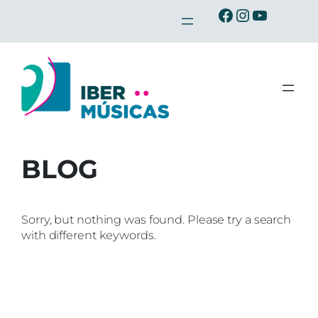
Skip
Ibermusicas en Facebook
Ibermusicas en Instagra
Ibermusicas en Youtu
to
content
BLOG
Sorry, but nothing was found. Please try a search
with different keywords.